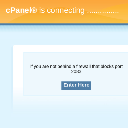
cPanel®
is connecting
...
If you are not behind a firewall that blocks port
2083
Enter Here